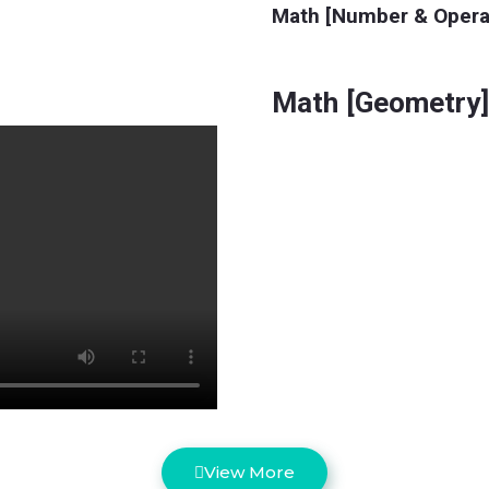
Math [Number & Operat
Math [Geometry]
View More