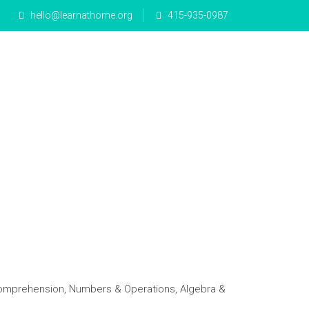
hello@learnathome.org
415-935-0987
e Math
Mandarin
Blog
Donate
Comprehension, Numbers & Operations, Algebra &