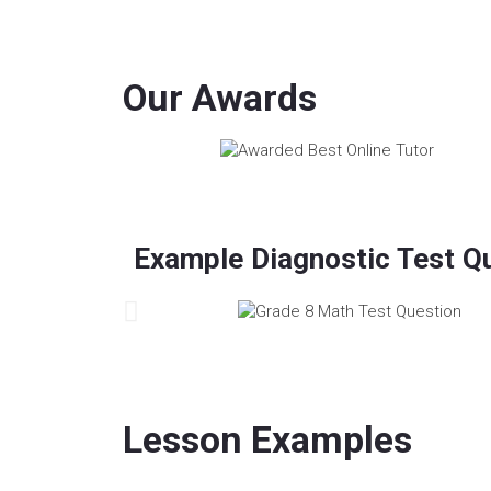
Our Awards
Example Diagnostic Test Q
Lesson Examples