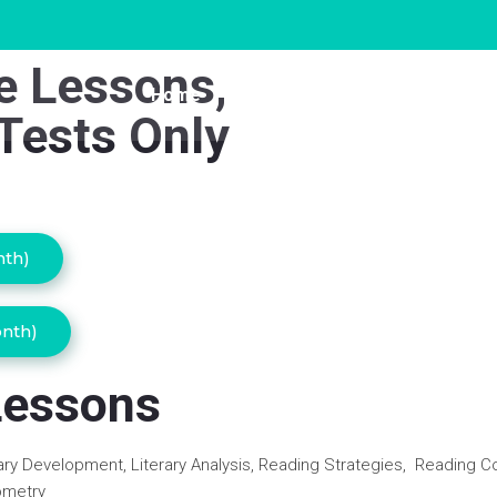
ne Lessons,
Home
Study Buddy
Singapor
Tests Only
nth)
onth)
Lessons
ry Development, Literary Analysis, Reading Strategies, Reading 
ometry