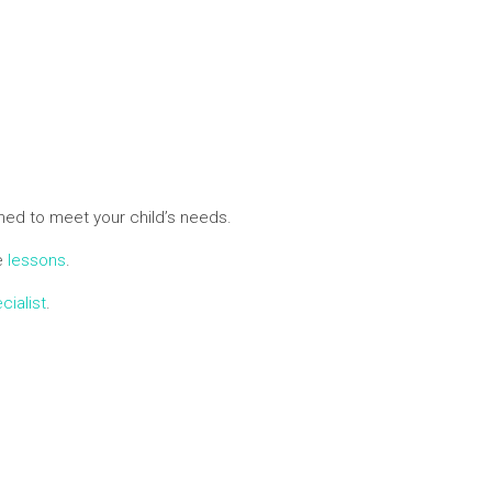
ed to meet your child’s needs.
ne
lessons
.
cialist
.