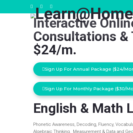
Interactive Onli
Consultations & 
$24/m.
Sign Up For Annual Package ($24/Mo
Sign Up For Monthly Package ($30/M
English & Math 
Phonetic Awareness, Decoding, Fluency, Vocabula
Algebraic Thinking, Measurement & Data and Ge