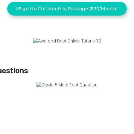
Sign Up For Monthly Package ($30/Month)
uestions