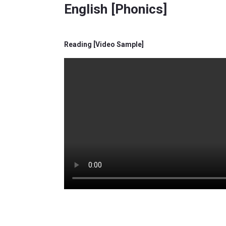
English [Phonics]
Reading [Video Sample]