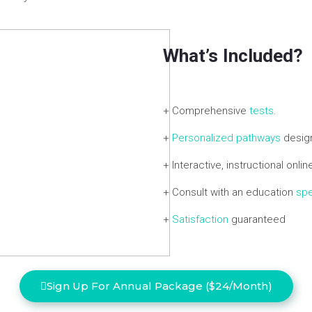
What’s Included?
+ Comprehensive
tests
.
+
Personalized pathways
design
+ Interactive, instructional onli
+ Consult with an education
spe
+
Satisfaction
guaranteed
Sign Up For Annual Package ($24/Month)