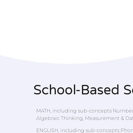
School-Based S
MATH, including sub-concepts Numbers
Algebraic Thinking, Measurement & Da
ENGLISH, including sub-concepts Phon