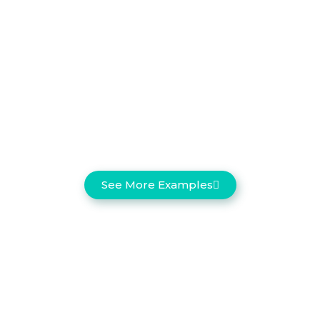
See More Examples