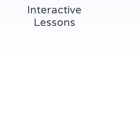
Interactive
Lessons