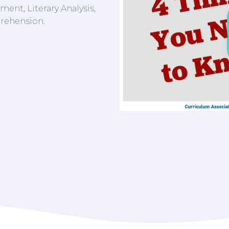
ent, Literary Analysis,
rehension.