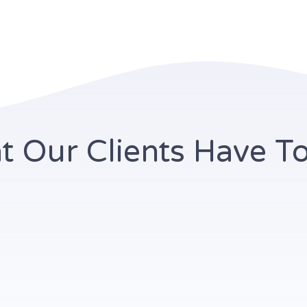
 Our Clients Have T