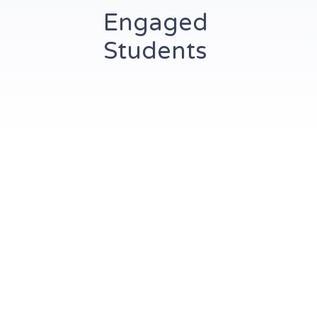
Engaged
Students