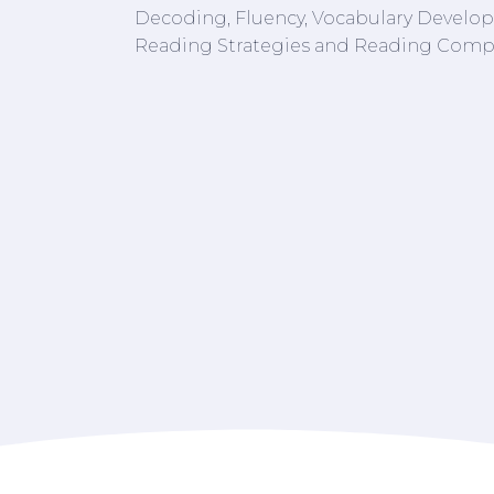
Decoding, Fluency, Vocabulary Developm
Reading Strategies and Reading Comp