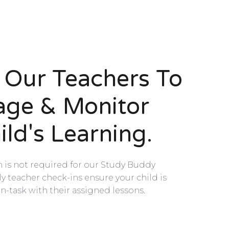
n Our Teachers To
age & Monitor
ild's Learning.
n is not required for our Study Buddy
 teacher check-ins ensure your child is
n-task with their assigned lessons.