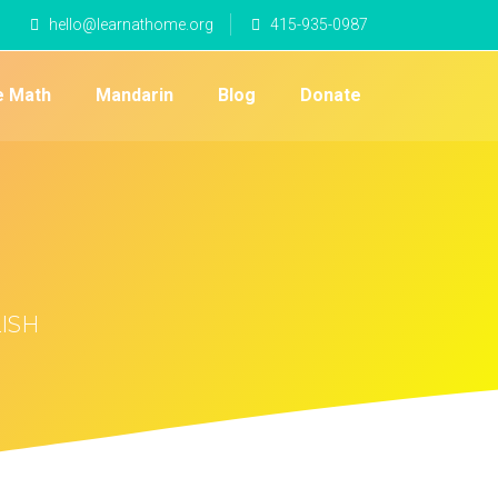
hello@learnathome.org
415-935-0987
e Math
Mandarin
Blog
Donate
LISH