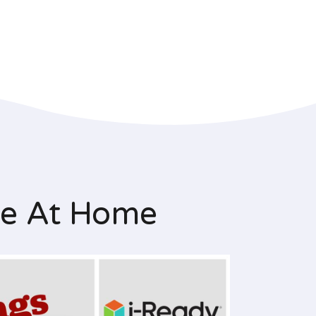
le At Home