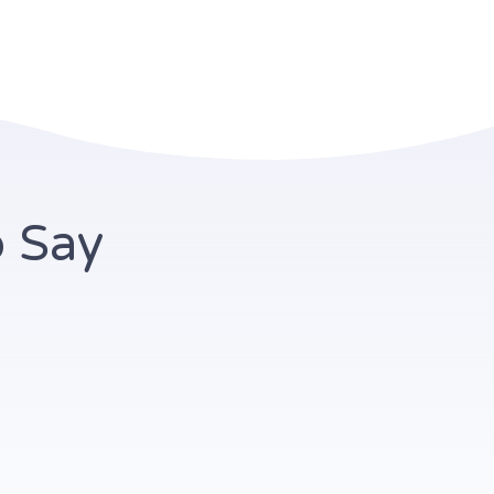
o Say