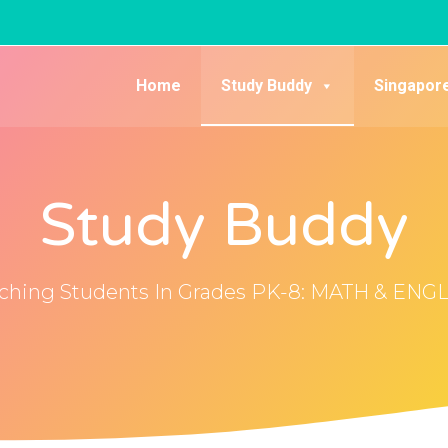
Home
Study Buddy
Singapor
Study Buddy
ching Students In Grades PK-8: MATH & ENG