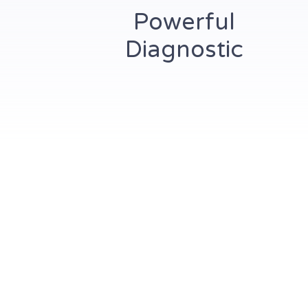
Powerful
Diagnostic