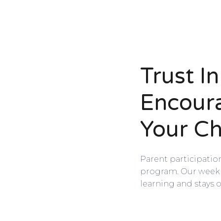
Trust I
Encour
Your Ch
Parent participatio
program. Our weekly
learning and stays o