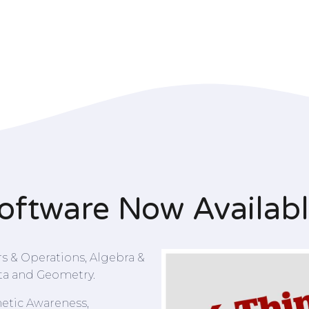
oftware Now Availab
 & Operations, Algebra &
ta and Geometry.
etic Awareness,