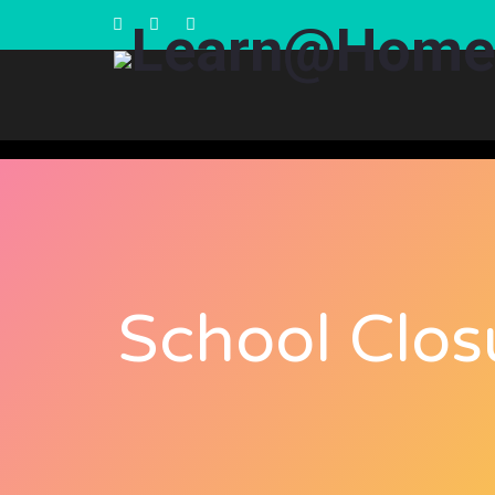
School Clos