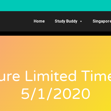
Home
Study Buddy
Singapor
ure Limited Tim
5/1/2020​