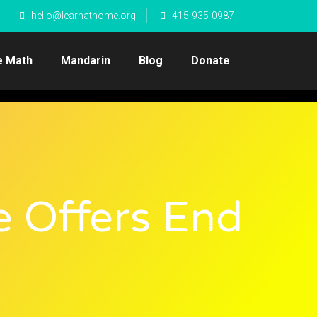
hello@learnathome.org
415-935-0987
e Math
Mandarin
Blog
Donate
e Offers End