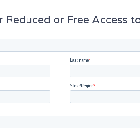
or Reduced or Free Access