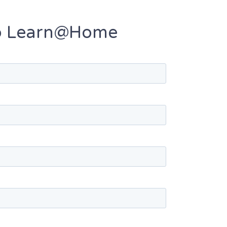
 to Learn@Home