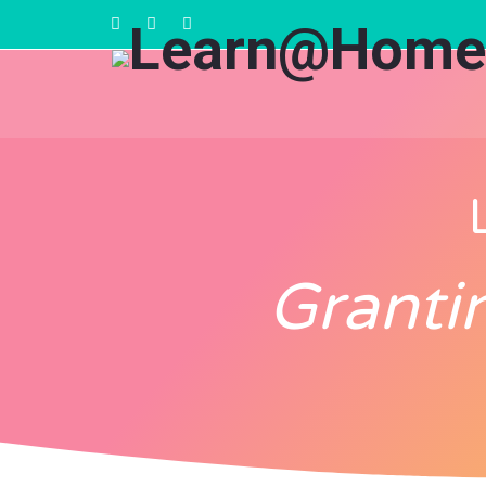
Granti