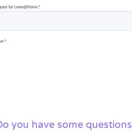
Do you have some questions