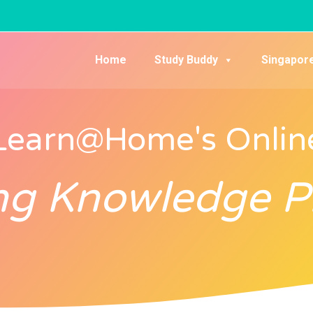
Home
Study Buddy
Singapor
Learn@Home's Onlin
ng Knowledge 