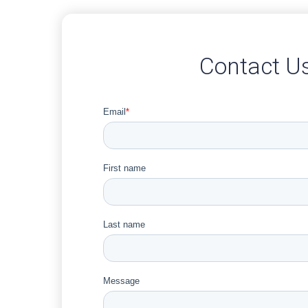
Contact U