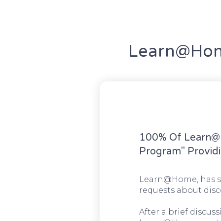
Learn@Home
100% Of Learn@H
Program" Providi
Learn@Home, has se
requests about disc
After a brief discu