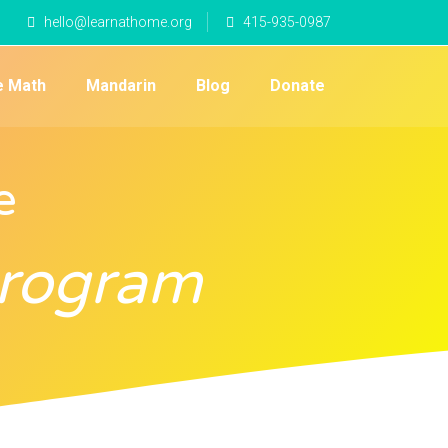
hello@learnathome.org
415-935-0987
e Math
Mandarin
Blog
Donate
e
Program