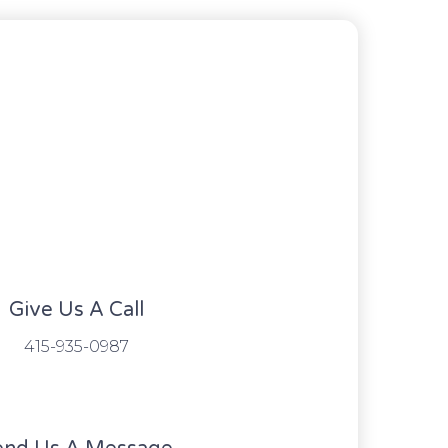
Give Us A Call​​
415-935-0987