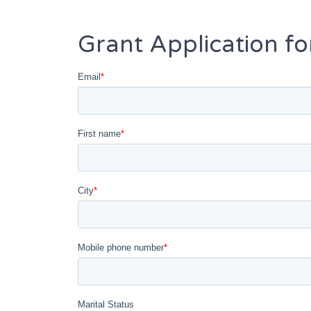
Grant Application f