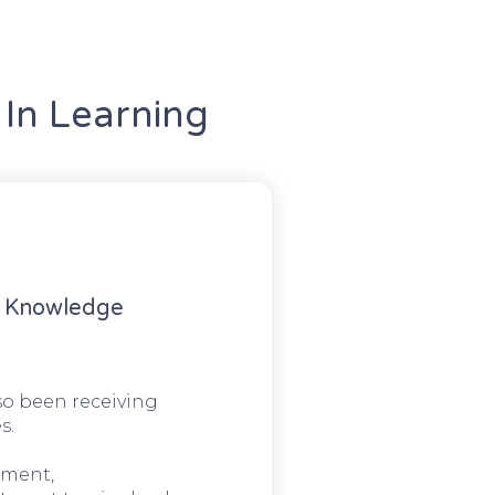
In Learning
g Knowledge
o been receiving
s.
ement,