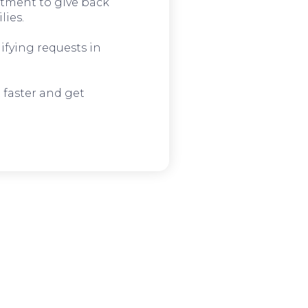
tment to give back
lies.
ifying requests in
 faster and get