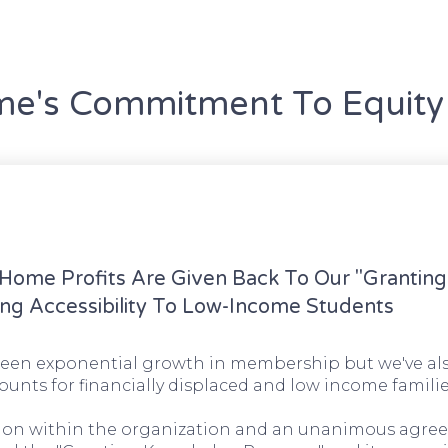
's Commitment To Equity 
ome Profits Are Given Back To Our "Grantin
ng Accessibility To Low-Income Students
en exponential growth in membership but we've als
ounts for financially displaced and low income familie
ssion within the organization and an unanimous agre