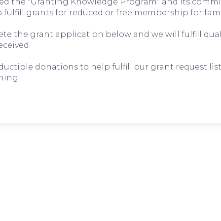
d the "Granting Knowledge Program" and its commi
to fulfill grants for reduced or free membership for fami
e the grant application below and we will fulfill qual
eceived.
tible donations to help fulfill our grant request list
ning.