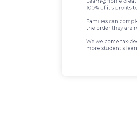
Learn@Home create
100% of it's profits 
Families can complet
the order they are r
We welcome tax-deduc
more student's lear