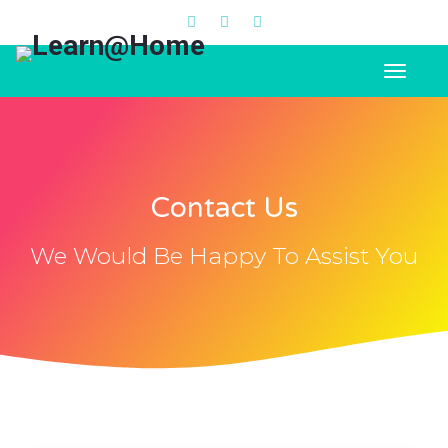
Contact Us
We Would Be Happy To Assist You