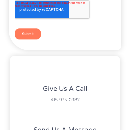
Give Us A Call​​
415-935-0987
Send Us A Message​​