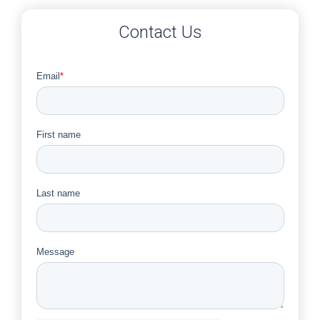
Contact Us