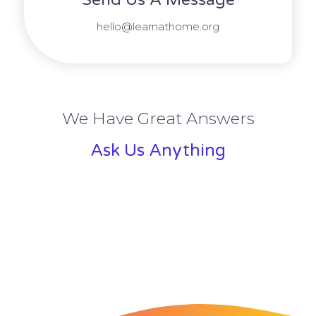
hello@learnathome.org
We Have Great Answers
Ask Us Anything