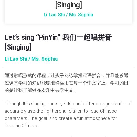
[Singing]
Li Lao Shi / Ms. Sophia
Let’s sing “PinYin” 我们一起唱拼音
[Singing]
Li Lao Shi / Ms. Sophia
通过歌唱形式的课程，让孩子熟练掌握汉语拼音，并且能够通
过课堂学习的知识能够准确运用在每一个中文字上。学习的目
的是让孩子能够在欢乐中去学中文。
Through this singing course, kids can better comprehend and
accurately use the right pronunciation to read Chinese
characters. The goal is to create a fun atmosphere for
learning Chinese.