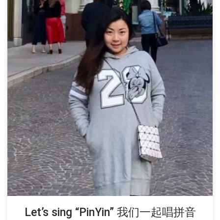
Let’s sing “PinYin” 我们一起唱拼音