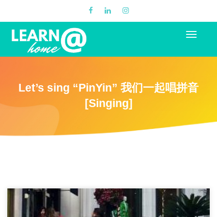
Let’s sing “PinYin” 我们一起唱拼音
[Singing]