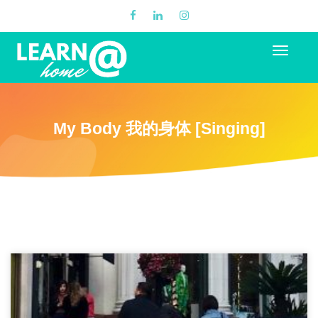
My Body 我的身体 [Singing]