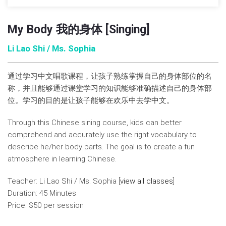
My Body 我的身体 [Singing]
Li Lao Shi / Ms. Sophia
通过学习中文唱歌课程，让孩子熟练掌握自己的身体部位的名
称，并且能够通过课堂学习的知识能够准确描述自己的身体部
位。学习的目的是让孩子能够在欢乐中去学中文。
Through this Chinese sining course, kids can better
comprehend and accurately use the right vocabulary to
describe he/her body parts. The goal is to create a fun
atmosphere in learning Chinese.
Teacher: Li Lao Shi / Ms. Sophia [
view all classes
]
Duration: 45 Minutes
Price: $50 per session