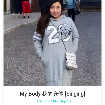
My Body 我的身体 [Singing]
Li Lao Shi / Ms. Sophia