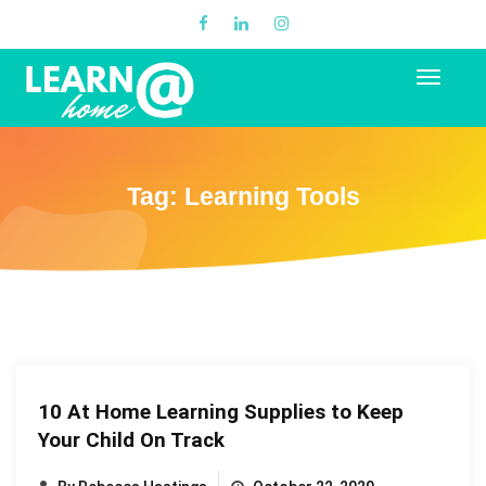
Tag:
Learning Tools
10 At Home Learning Supplies to Keep
Your Child On Track