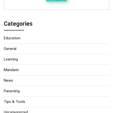
Categories
Education
General
Learning
Mandarin
News
Parenting
Tips & Tools
Uncategorized