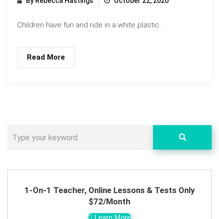
By Rebecca Hastings
October 22, 2020
Children have fun and ride in a white plastic...
Read More
1-On-1 Teacher, Online Lessons & Tests Only
$72/Month
Learn More