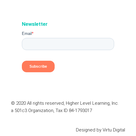
Newsletter
© 2020 All rights reserved, Higher Level Learning, Inc.
a 501c3 Organization, Tax ID 84-1793017
Designed by
Virtu Digital