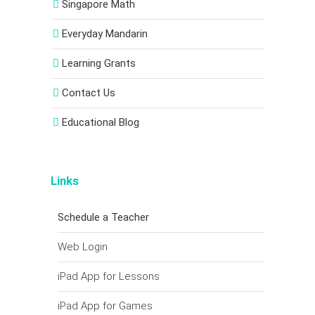
Singapore Math
Everyday Mandarin
Learning Grants
Contact Us
Educational Blog
Links
Schedule a Teacher
Web Login
iPad App for Lessons
iPad App for Games