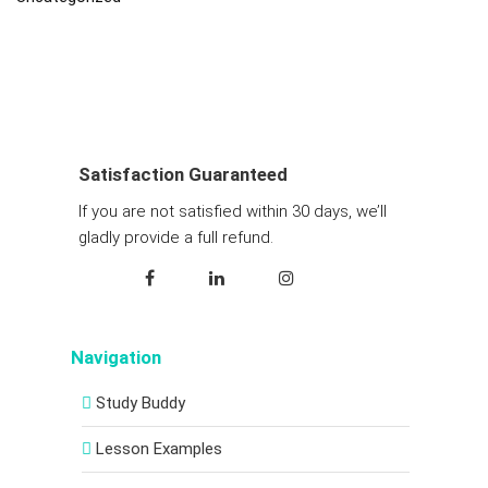
Satisfaction Guaranteed
If you are not satisfied within 30 days, we’ll
gladly provide a full refund.
Navigation
Study Buddy
Lesson Examples