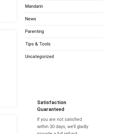
Mandarin
News
Parenting
Tips & Tools
Uncategorized
Satisfaction
Guaranteed
If you are not satisfied
within 30 days, we’ll gladly
provide a full refund.