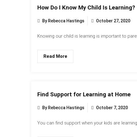
How Do I Know My Child Is Learning?
By Rebecca Hastings
October 27, 2020
Knowing our child is learning is important to paren
Read More
Find Support for Learning at Home
By Rebecca Hastings
October 7, 2020
You can find support when your kids are learning.