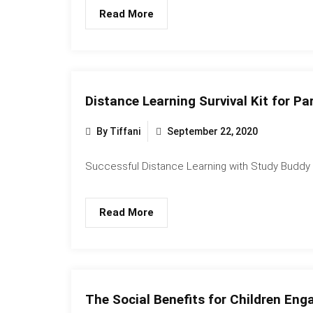
Read More
Distance Learning Survival Kit for Pa
By Tiffani
September 22, 2020
Successful Distance Learning with Study Buddy L
Read More
The Social Benefits for Children Enga