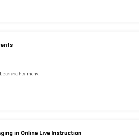
rents
earning For many...
ging in Online Live Instruction