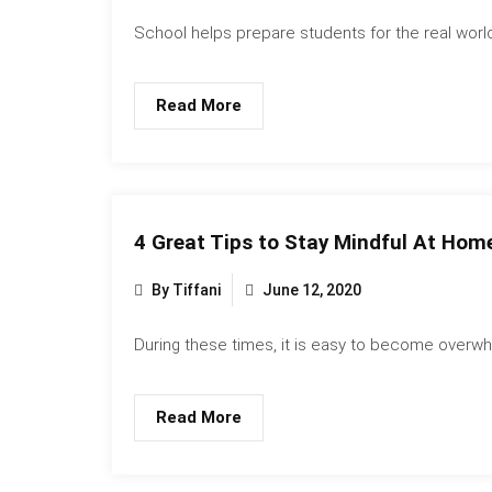
School helps prepare students for the real world
Read More
4 Great Tips to Stay Mindful At Home
By Tiffani
June 12, 2020
During these times, it is easy to become overwh
Read More