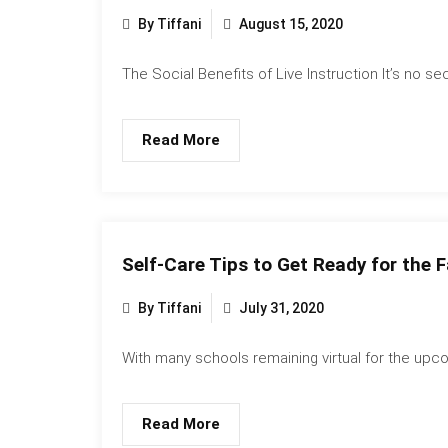
By Tiffani
August 15, 2020
The Social Benefits of Live Instruction It’s no secr
Read More
Self-Care Tips to Get Ready for the F
By Tiffani
July 31, 2020
With many schools remaining virtual for the upco
Read More