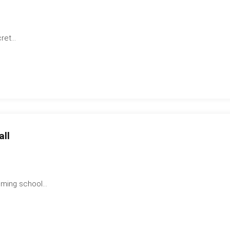
et...
all
ming school...