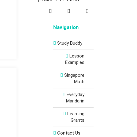
Navigation
Study Buddy
Lesson
Examples
Singapore
Math
Everyday
Mandarin
Learning
Grants
Contact Us