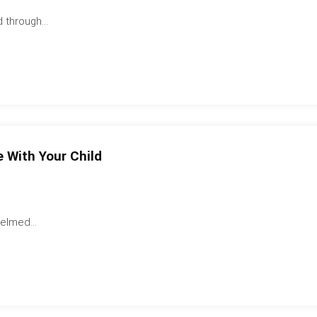
 through...
 With Your Child
elmed...