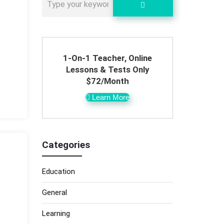
1-On-1 Teacher, Online
Lessons & Tests Only
$72/Month
Learn More
Categories
Education
General
Learning