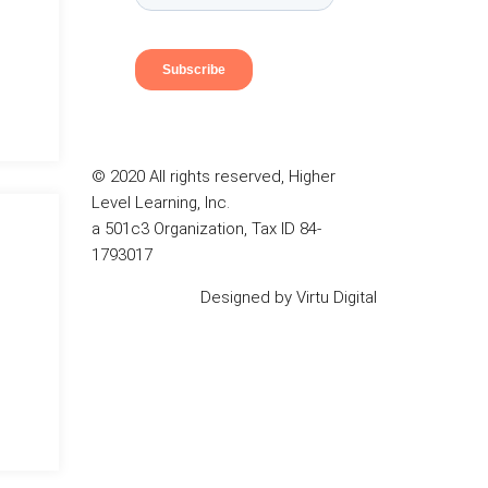
© 2020 All rights reserved, Higher
Level Learning, Inc.
a 501c3 Organization, Tax ID 84-
1793017
Designed by
Virtu Digital