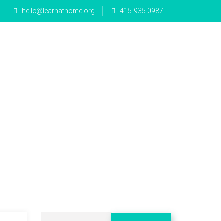
hello@learnathome.org
415-935-0987
e Math
Mandarin
Blog
Donate