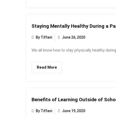
Staying Mentally Healthy During a P
By Tiffani
June 26, 2020
We all know how to stay physically healthy during.
Read More
Benefits of Learning Outside of Scho
By Tiffani
June 19, 2020