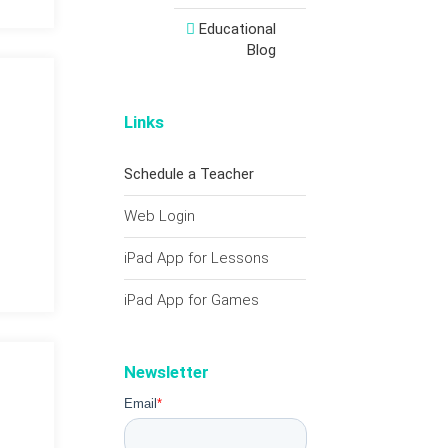
Educational
Blog
Links
Schedule a Teacher
Web Login
iPad App for Lessons
iPad App for Games
Newsletter