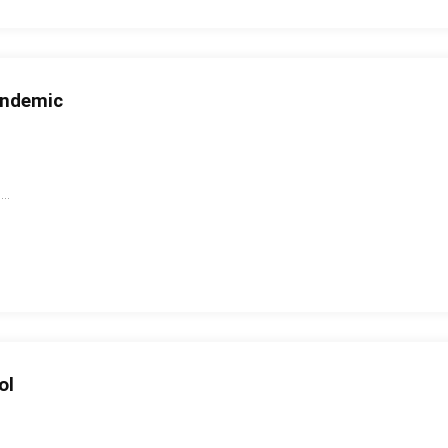
andemic
..
ol