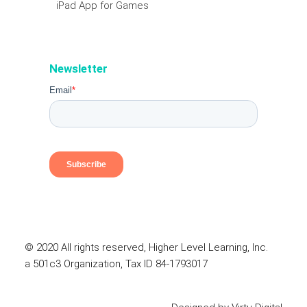
iPad App for Games
Newsletter
© 2020 All rights reserved, Higher Level Learning, Inc.
a 501c3 Organization, Tax ID 84-1793017