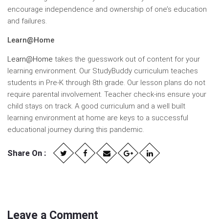
encourage independence and ownership of one’s education
and failures.
Learn@Home
Learn@Home
takes the guesswork out of content for your
learning environment. Our StudyBuddy curriculum teaches
students in Pre-K through 8th grade. Our lesson plans do not
require parental involvement. Teacher check-ins ensure your
child stays on track. A good curriculum and a well built
learning environment at home are keys to a successful
educational journey during this pandemic.
Share On :
Leave a Comment