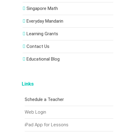
Singapore Math
Everyday Mandarin
Learning Grants
Contact Us
Educational Blog
Links
Schedule a Teacher
Web Login
iPad App for Lessons