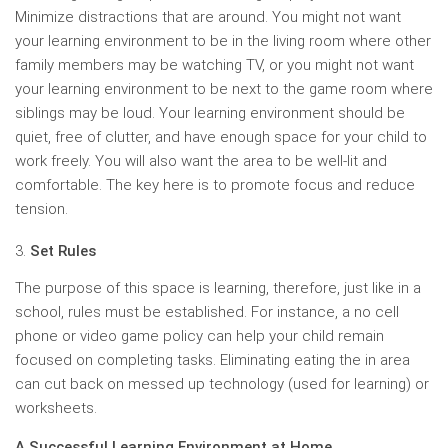
Minimize distractions that are around. You might not want
your learning environment to be in the living room where other
family members may be watching TV, or you might not want
your learning environment to be next to the game room where
siblings may be loud. Your learning environment should be
quiet, free of clutter, and have enough space for your child to
work freely. You will also want the area to be well-lit and
comfortable. The key here is to promote focus and reduce
tension.
Set Rules
The purpose of this space is learning, therefore, just like in a
school, rules must be established. For instance, a no cell
phone or video game policy can help your child remain
focused on completing tasks. Eliminating eating the in area
can cut back on messed up technology (used for learning) or
worksheets.
A Successful Learning Environment at Home