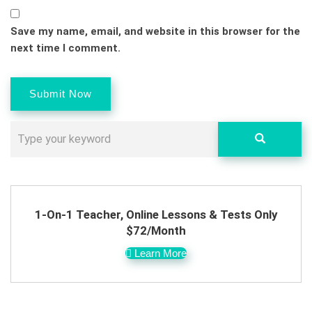
Save my name, email, and website in this browser for the
next time I comment.
1-On-1 Teacher, Online Lessons & Tests Only
$72/Month
Learn More