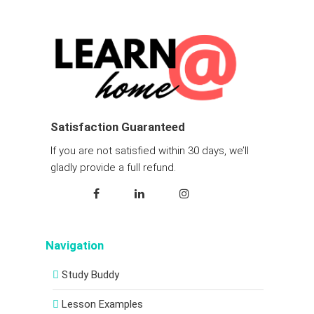
Satisfaction Guaranteed
If you are not satisfied within 30 days, we’ll
gladly provide a full refund.
Navigation
Study Buddy
Lesson Examples