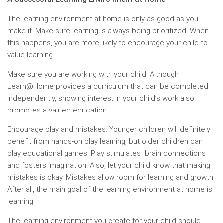
The learning environment at home is only as good as you
make it. Make sure learning is always being prioritized. When
this happens, you are more likely to encourage your child to
value learning.
Make sure you are working with your child. Although
Learn@Home provides a curriculum that can be completed
independently, showing interest in your child’s work also
promotes a valued education.
Encourage play and mistakes. Younger children will definitely
benefit from hands-on play learning, but older children can
play educational games. Play stimulates brain connections
and fosters imagination. Also, let your child know that making
mistakes is okay. Mistakes allow room for learning and growth.
After all, the main goal of the learning environment at home is
learning.
The learning environment you create for your child should