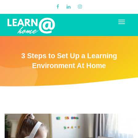
3 Steps to Set Up a Learning
Environment At Home