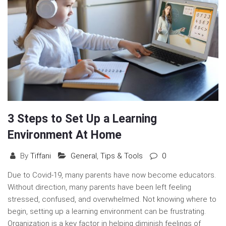
3 Steps to Set Up a Learning
Environment At Home
By
Tiffani
General
,
Tips & Tools
0
Due to Covid-19, many parents have now become educators.
Without direction, many parents have been left feeling
stressed, confused, and overwhelmed. Not knowing where to
begin, setting up a learning environment can be frustrating.
Organization is a key factor in helping diminish feelings of