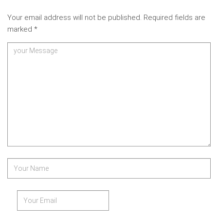
Your email address will not be published.
Required fields are
marked
*