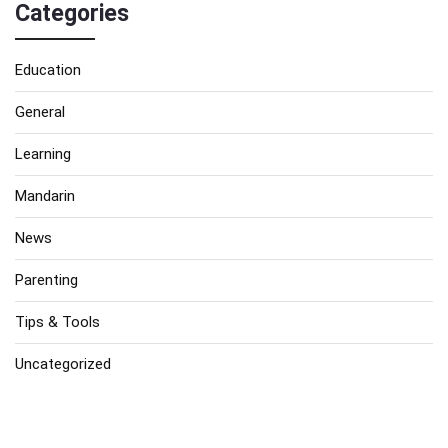
Categories
Education
General
Learning
Mandarin
News
Parenting
Tips & Tools
Uncategorized