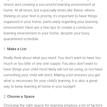
stress and creating a successful learning environment at
home. At all times, but especially times like these, where
thinking on your feet is priority, it’s important to have things
organized in your home, particularly regarding your learning
environment. Here are a few tips to create a conducive
learning environment in your home, despite your busy
quarantined schedule.
Make a List
Really think about what you need. You don’t want to have too
much or too little of any one supply. You also don’t want to
have things your child most likely will not be using, or not have
something your child will need. Making a list ensures you get
what is necessary for your child’s learning. It is also a great
way to keep learning at home in your budget!
Choose a Space
Choosing the right space for learning employs a lot of factors.