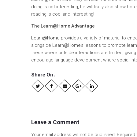
doing is not interesting, he will likely also show b
reading is cool and interesting!
The Learn@Home Advantage
Learn@Home
provides a variety of material to enco
alongside Learn@Home’s lessons to promote learnin
these where outside interactions are limited, givin
encourage language development where social inter
Share On :
Leave a Comment
Your email address will not be published.
Required 