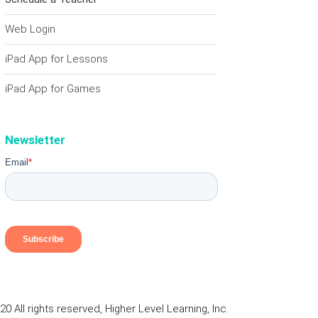
Web Login
iPad App for Lessons
iPad App for Games
Newsletter
0 All rights reserved, Higher Level Learning, Inc.