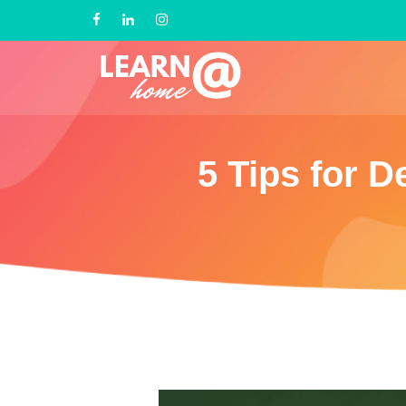
5 Tips for 