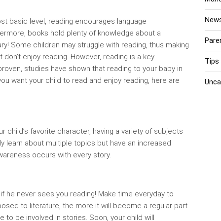
New
most basic level, reading encourages language
hermore, books hold plenty of knowledge about a
Pare
rary! Some children may struggle with reading, thus making
st don’t enjoy reading. However, reading is a key
Tips
proven, studies have shown that reading to your baby in
ou want your child to read and enjoy reading, here are
Unca
child’s favorite character, having a variety of subjects
only learn about multiple topics but have an increased
wareness occurs with every story.
 if he never sees you reading! Make time everyday to
posed to literature, the more it will become a regular part
e to be involved in stories. Soon, your child will