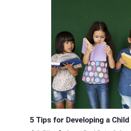
5 Tips for Developing a Chil