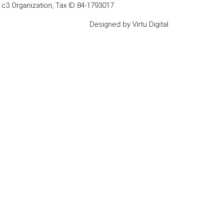
1c3 Organization, Tax ID 84-1793017
Designed by
Virtu Digital