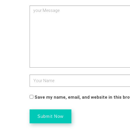
Save my name, email, and website in this br