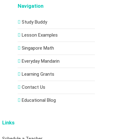
Navigation
Study Buddy
Lesson Examples
Singapore Math
Everyday Mandarin
Learning Grants
Contact Us
Educational Blog
Links
Schedule a Teacher