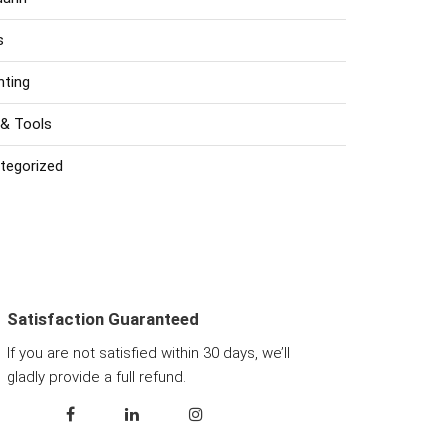
s
nting
 & Tools
tegorized
Satisfaction Guaranteed
If you are not satisfied within 30 days, we’ll
gladly provide a full refund.