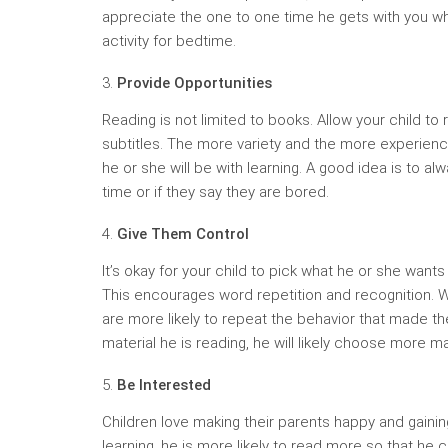
appreciate the one to one time he gets with you whi
activity for bedtime.
Provide Opportunities
Reading is not limited to books. Allow your child t
subtitles. The more variety and the more experienc
he or she will be with learning. A good idea is to al
time or if they say they are bored.
Give Them Control
It’s okay for your child to pick what he or she wants
This encourages word repetition and recognition. Wh
are more likely to repeat the behavior that made the
material he is reading, he will likely choose more ma
Be Interested
Children love making their parents happy and gaining 
learning, he is more likely to read more so that he 