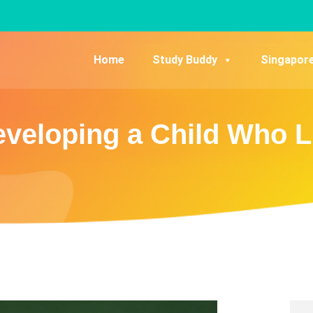
Home
Study Buddy
Singapor
Developing a Child Who L