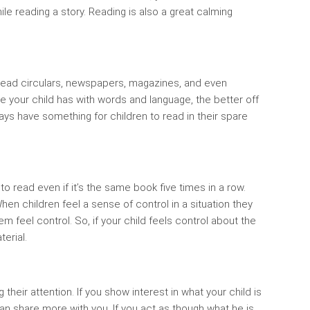
le reading a story. Reading is also a great calming
o read circulars, newspapers, magazines, and even
e your child has with words and language, the better off
ways have something for children to read in their spare
 to read even if it’s the same book five times in a row.
en children feel a sense of control in a situation they
m feel control. So, if your child feels control about the
terial.
their attention. If you show interest in what your child is
can share more with you. If you act as though what he is