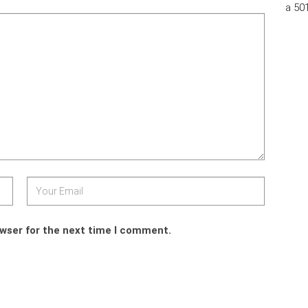
a 50
owser for the next time I comment.