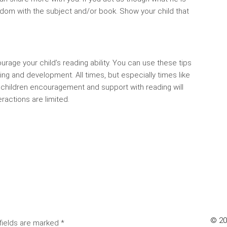
oredom with the subject and/or book. Show your child that
urage your child’s reading ability. You can use these tips
g and development. All times, but especially times like
g children encouragement and support with reading will
actions are limited.
© 202
fields are marked
*