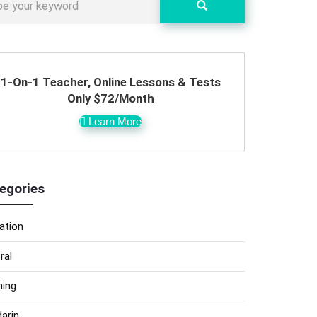
1-On-1 Teacher, Online Lessons & Tests
Only $72/Month
Learn More
egories
ation
ral
ning
arin