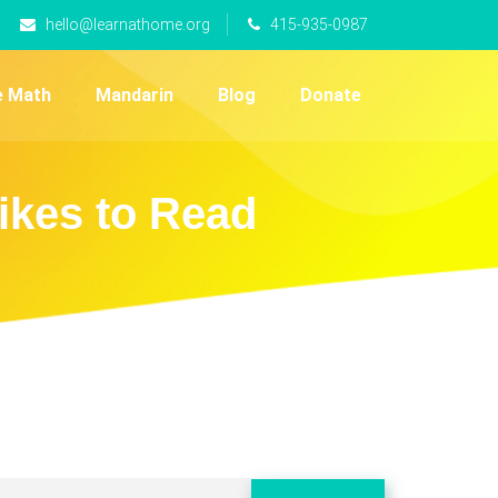
hello@learnathome.org
415-935-0987
e Math
Mandarin
Blog
Donate
ikes to Read