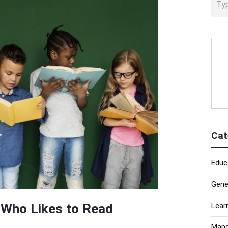
Cat
Educ
Gene
d Who Likes to Read
Lear
Mand