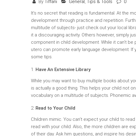
By
Tiffani
General
,
Tips & Tools
0
It’s no secret that reading is fundamental. At the 
development through practice and repetition. Furt
multitude of subjects- just check out your local lib
it a discouraging activity. Others however, simply ju
component in child development. While it can’t be 
utero can promote early language development. If y
some tips.
Have An Extensive Library
While you may want to buy multiple books about your 
is actually a good thing. This helps your child not 
vocabulary on a multitude of subjects. Phonemic a
Read to Your Child
Children mimic. You can’t expect your child to read
read with your child. Also, the more children are ex
of their day. Ask him questions, and inspire his desir