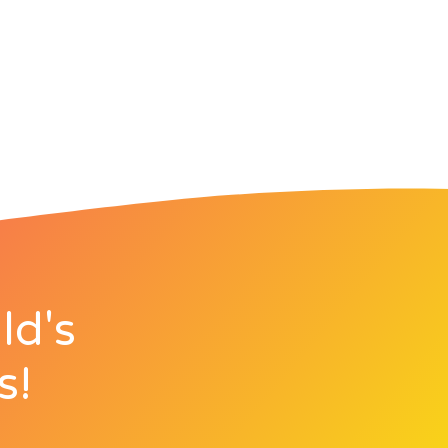
ld's
s!