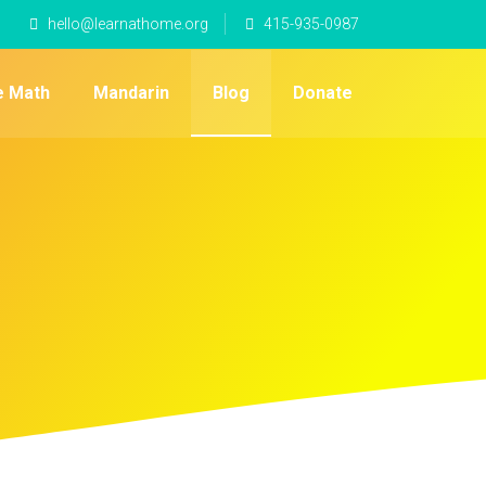
hello@learnathome.org
415-935-0987
e Math
Mandarin
Blog
Donate