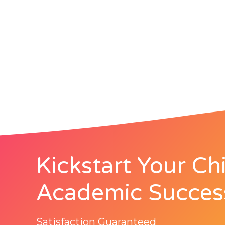
Kickstart Your Chi
Academic Succes
Satisfaction Guaranteed