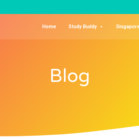
Home
Study Buddy
Singapor
Blog