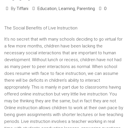
By
Tiffani
Education
,
Learning
,
Parenting
0
The Social Benefits of Live Instruction
It’s no secret that with many schools deciding to go virtual for
a few more months, children have been lacking the
necessary social interactions that are important to human
development. Without lunch or recess, children have not had
as many peer to peer interactions as normal. When school
does resume with face to face instruction, we can assume
there will be deficits in children’s ability to interact
appropriately. This is mainly in part due to classrooms having
offered online instruction but very little live instruction. You
may be thinking they are the same, but in fact they are not.
Online instruction allows children to work at their own pace by
being given assignments with shorter lectures or live teaching
periods. Live instruction involves a teacher working in real