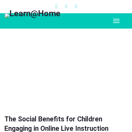
The Social Benefits for Children
Engaging in Online Live Instruction
The Social Benefits for Children
Engaging in Online Live Instruction