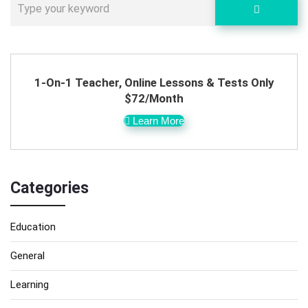
1-On-1 Teacher, Online Lessons & Tests Only
$72/Month
Learn More
Categories
Education
General
Learning