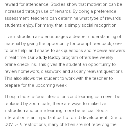
reward for attendance. Studies show that motivation can be
increased through use of rewards. By doing a preference
assessment, teachers can determine what type of rewards
students enjoy. For many, that is simply social recognition.
Live instruction also encourages a deeper understanding of
material by giving the opportunity for prompt feedback, one-
to one help, and space to ask questions and receive answers
in real time. Our
Study Buddy
program offers live weekly
online check ins. This gives the student an opportunity to
review homework, classwork, and ask any relevant questions.
This also allows the student to work with the teacher to
prepare for the upcoming week.
Though face-to-face interactions and learning can never be
replaced by zoom calls, there are ways to make live
instruction and online learning more beneficial. Social
interaction is an important part of child development. Due to
COVID-19 restrictions, many children are not receiving the