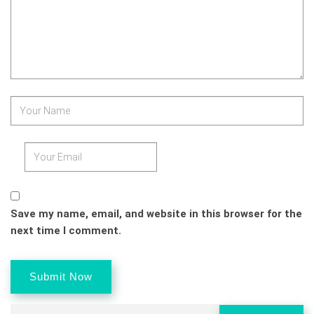
Save my name, email, and website in this browser for the
next time I comment.