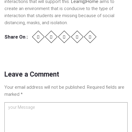
interactions that will support this.
Learn@Home
aims to
create an environment that is conducive to the type of
interaction that students are missing because of social
distancing, masks, and isolation.
Share On :
Leave a Comment
Your email address will not be published.
Required fields are
marked
*