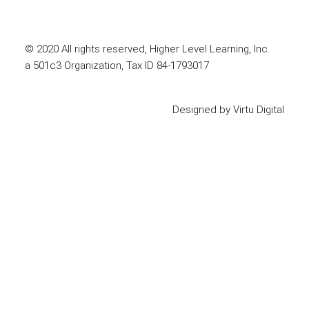
© 2020 All rights reserved, Higher Level Learning, Inc.
a 501c3 Organization, Tax ID 84-1793017
Designed by
Virtu Digital