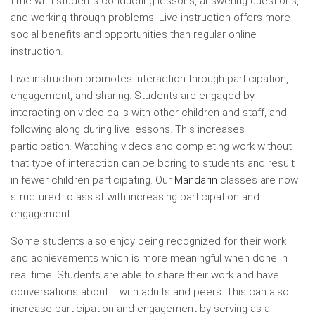
time with students conducting lessons, answering questions,
and working through problems. Live instruction offers more
social benefits and opportunities than regular online
instruction.
Live instruction promotes interaction through participation,
engagement, and sharing. Students are engaged by
interacting on video calls with other children and staff, and
following along during live lessons. This increases
participation. Watching videos and completing work without
that type of interaction can be boring to students and result
in fewer children participating. Our
Mandarin
classes are now
structured to assist with increasing participation and
engagement.
Some students also enjoy being recognized for their work
and achievements which is more meaningful when done in
real time. Students are able to share their work and have
conversations about it with adults and peers. This can also
increase participation and engagement by serving as a