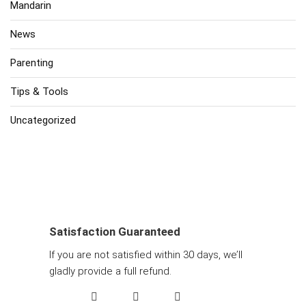
Mandarin
News
Parenting
Tips & Tools
Uncategorized
Satisfaction Guaranteed
If you are not satisfied within 30 days, we’ll
gladly provide a full refund.