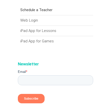
Schedule a Teacher
Web Login
iPad App for Lessons
iPad App for Games
Newsletter