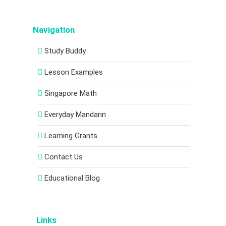
Navigation
Study Buddy
Lesson Examples
Singapore Math
Everyday Mandarin
Learning Grants
Contact Us
Educational Blog
Links